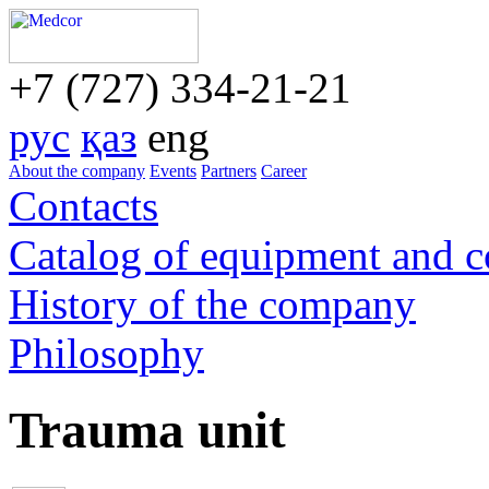
+7 (727) 334-21-21
рус
қаз
eng
About the company
Events
Partners
Career
Contacts
Catalog of equipment and 
History of the company
Philosophy
Trauma unit