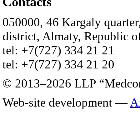
Contacts
050000, 46 Kargaly quarter,
district, Almaty, Republic 
tel: +7(727) 334 21 21
tel: +7(727) 334 21 20
© 2013–2026 LLP “Medco
Web-site development —
A