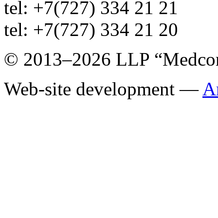
tel: +7(727) 334 21 21
tel: +7(727) 334 21 20
© 2013–2026 LLP “Medco
Web-site development —
A