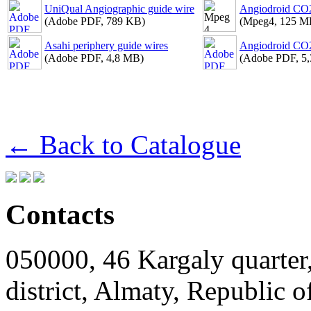
UniQual Angiographic guide wire
Angiodroid CO2
(Adobe PDF, 789 KB)
(Mpeg4, 125 M
Asahi periphery guide wires
Angiodroid CO2
(Adobe PDF, 4,8 MB)
(Adobe PDF, 5
← Back to Catalogue
Contacts
050000, 46 Kargaly quarter,
district, Almaty, Republic 