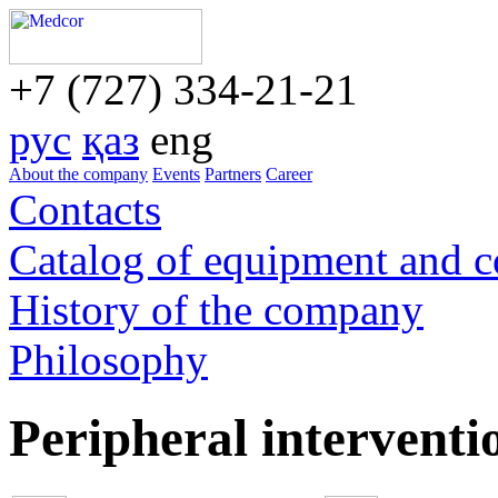
+7 (727) 334-21-21
рус
қаз
eng
About the company
Events
Partners
Career
Contacts
Catalog of equipment and 
History of the company
Philosophy
Peripheral interventi